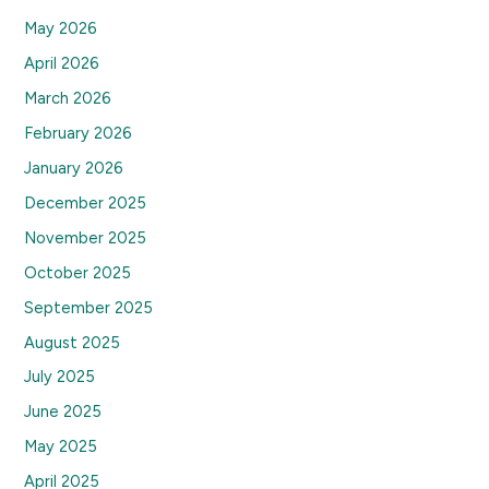
May 2026
April 2026
March 2026
February 2026
January 2026
December 2025
November 2025
October 2025
September 2025
August 2025
July 2025
June 2025
May 2025
April 2025