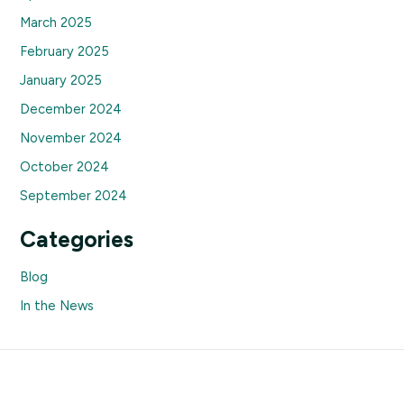
March 2025
February 2025
January 2025
December 2024
November 2024
October 2024
September 2024
Categories
Blog
In the News