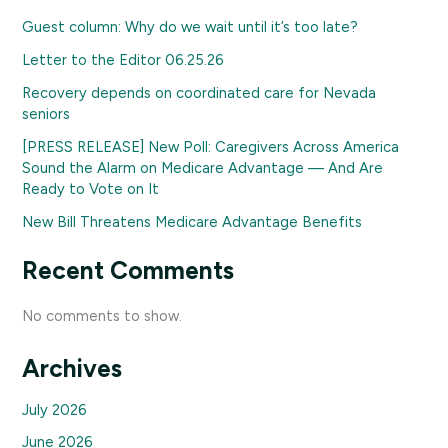
Guest column: Why do we wait until it’s too late?
Letter to the Editor 06.25.26
Recovery depends on coordinated care for Nevada
seniors
[PRESS RELEASE] New Poll: Caregivers Across America
Sound the Alarm on Medicare Advantage — And Are
Ready to Vote on It
New Bill Threatens Medicare Advantage Benefits
Recent Comments
No comments to show.
Archives
July 2026
June 2026