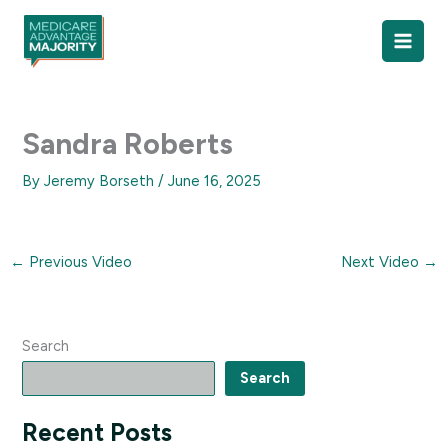
Skip
to
content
Sandra Roberts
By
Jeremy Borseth
/
June 16, 2025
←
Previous Video
Next Video
→
Search
Search
Recent Posts