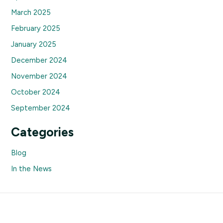
March 2025
February 2025
January 2025
December 2024
November 2024
October 2024
September 2024
Categories
Blog
In the News