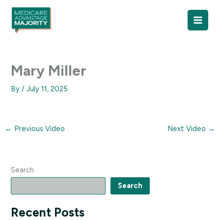
Skip
to
content
Mary Miller
By
/
July 11, 2025
←
Previous Video
Next Video
→
Search
Search
Recent Posts