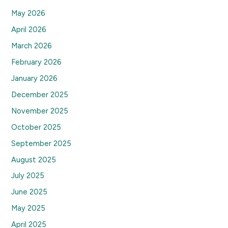
May 2026
April 2026
March 2026
February 2026
January 2026
December 2025
November 2025
October 2025
September 2025
August 2025
July 2025
June 2025
May 2025
April 2025