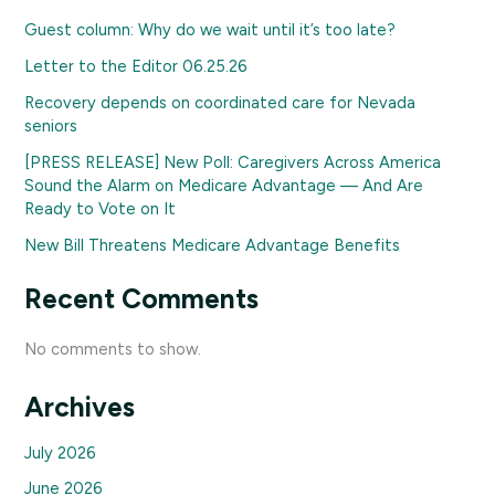
Guest column: Why do we wait until it’s too late?
Letter to the Editor 06.25.26
Recovery depends on coordinated care for Nevada
seniors
[PRESS RELEASE] New Poll: Caregivers Across America
Sound the Alarm on Medicare Advantage — And Are
Ready to Vote on It
New Bill Threatens Medicare Advantage Benefits
Recent Comments
No comments to show.
Archives
July 2026
June 2026