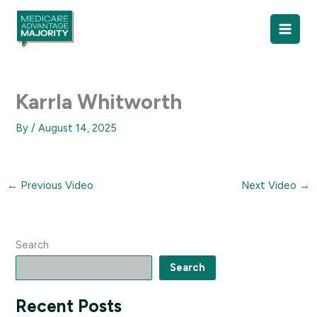
Skip
to
content
Karrla Whitworth
By
/
August 14, 2025
←
Previous Video
Next Video
→
Search
Search
Recent Posts