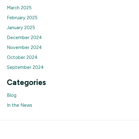
March 2025
February 2025
January 2025
December 2024
November 2024
October 2024
September 2024
Categories
Blog
In the News