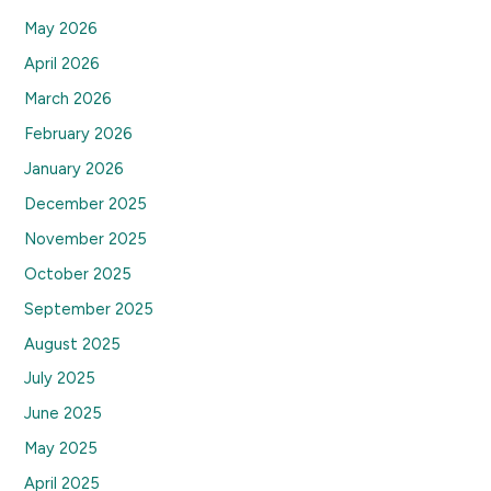
May 2026
April 2026
March 2026
February 2026
January 2026
December 2025
November 2025
October 2025
September 2025
August 2025
July 2025
June 2025
May 2025
April 2025