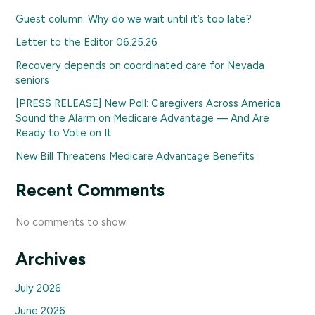
Guest column: Why do we wait until it’s too late?
Letter to the Editor 06.25.26
Recovery depends on coordinated care for Nevada
seniors
[PRESS RELEASE] New Poll: Caregivers Across America
Sound the Alarm on Medicare Advantage — And Are
Ready to Vote on It
New Bill Threatens Medicare Advantage Benefits
Recent Comments
No comments to show.
Archives
July 2026
June 2026