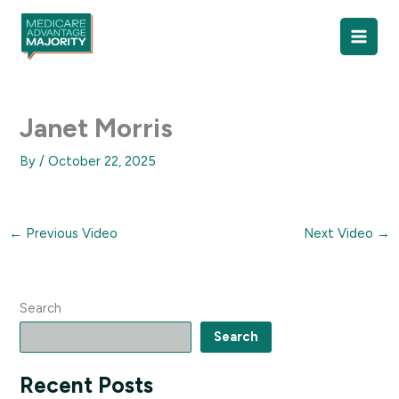
Skip
to
content
Janet Morris
By
/
October 22, 2025
←
Previous Video
Next Video
→
Search
Search
Recent Posts