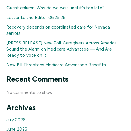
Guest column: Why do we wait until it’s too late?
Letter to the Editor 06.25.26
Recovery depends on coordinated care for Nevada
seniors
[PRESS RELEASE] New Poll: Caregivers Across America
Sound the Alarm on Medicare Advantage — And Are
Ready to Vote on It
New Bill Threatens Medicare Advantage Benefits
Recent Comments
No comments to show.
Archives
July 2026
June 2026