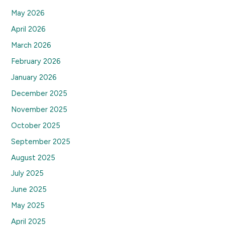
May 2026
April 2026
March 2026
February 2026
January 2026
December 2025
November 2025
October 2025
September 2025
August 2025
July 2025
June 2025
May 2025
April 2025