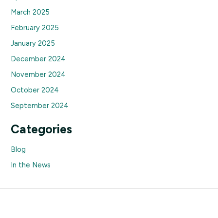
March 2025
February 2025
January 2025
December 2024
November 2024
October 2024
September 2024
Categories
Blog
In the News