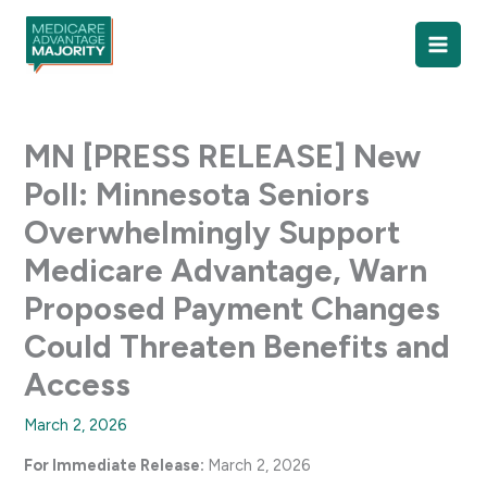
Skip
to
content
MN [PRESS RELEASE] New
Poll: Minnesota Seniors
Overwhelmingly Support
Medicare Advantage, Warn
Proposed Payment Changes
Could Threaten Benefits and
Access
March 2, 2026
For Immediate Release:
March 2, 2026