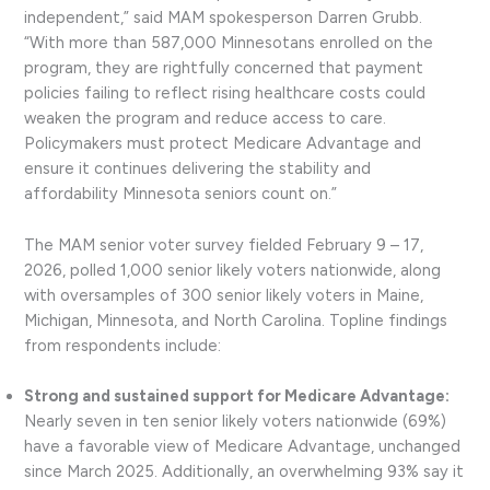
independent,” said MAM spokesperson Darren Grubb.
“With more than 587,000 Minnesotans enrolled on the
program, they are rightfully concerned that payment
policies failing to reflect rising healthcare costs could
weaken the program and reduce access to care.
Policymakers must protect Medicare Advantage and
ensure it continues delivering the stability and
affordability Minnesota seniors count on.”
The MAM senior voter survey fielded February 9 – 17,
2026, polled 1,000 senior likely voters nationwide, along
with oversamples of 300 senior likely voters in Maine,
Michigan, Minnesota, and North Carolina. Topline findings
from respondents include:
Strong and sustained support for Medicare Advantage:
Nearly seven in ten senior likely voters nationwide (69%)
have a favorable view of Medicare Advantage, unchanged
since March 2025. Additionally, an overwhelming 93% say it