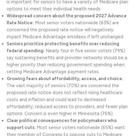
is important for seniors to have a variety of Medicare plan
options to meet their individual health needs.
Widespread concern about the proposed 2027 Advance
Rate Notice:
Most senior voters nationwide (63%) are
concerned the proposed rate notice will negatively
impact Medicare Advantage enrollees if left unchanged.
Seniors prioritize protecting benefits over reducing
federal spending:
Nearly four in five senior voters (79%)
say sustaining benefits and provider networks should be a
higher priority than reducing government spending when
setting Medicare Advantage payment rates.
Growing fears about affordability, access, and choice:
The vast majority of seniors (70%) are concerned the
proposed rate notice does not reflect rising healthcare
costs and inflation and could lead to decreased
affordability, reduced access to providers, and fewer plan
options. Concern is even higher in Minnesota (76%).
Clear political consequences for policymakers who
support cuts:
Most senior voters nationwide (65%) want
their member of Congress to oppose cuts to Medicare