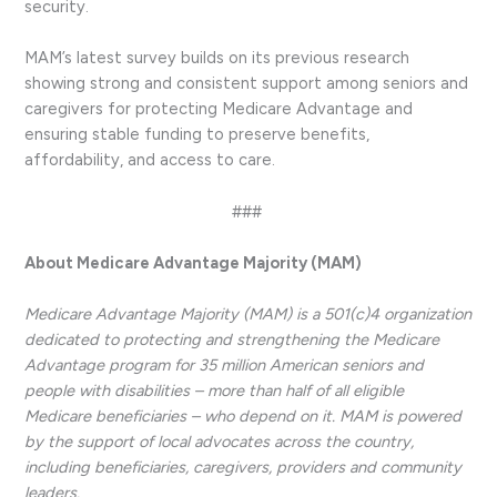
security.
MAM’s latest survey builds on its previous research
showing strong and consistent support among seniors and
caregivers for protecting Medicare Advantage and
ensuring stable funding to preserve benefits,
affordability, and access to care.
###
About Medicare Advantage Majority (MAM)
Medicare Advantage Majority (MAM) is a 501(c)4 organization
dedicated to protecting and strengthening the Medicare
Advantage program for 35 million American seniors and
people with disabilities – more than half of all eligible
Medicare beneficiaries – who depend on it. MAM is powered
by the support of local advocates across the country,
including beneficiaries, caregivers, providers and community
leaders.