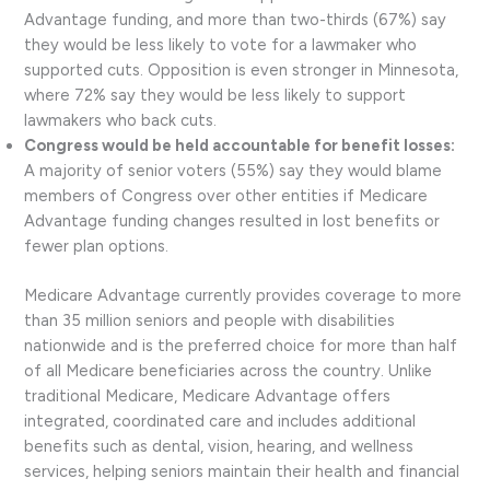
Advantage funding, and more than two-thirds (67%) say
they would be less likely to vote for a lawmaker who
supported cuts. Opposition is even stronger in Minnesota,
where 72% say they would be less likely to support
lawmakers who back cuts.
Congress would be held accountable for benefit losses:
A majority of senior voters (55%) say they would blame
members of Congress over other entities if Medicare
Advantage funding changes resulted in lost benefits or
fewer plan options.
Medicare Advantage currently provides coverage to more
than 35 million seniors and people with disabilities
nationwide and is the preferred choice for more than half
of all Medicare beneficiaries across the country. Unlike
traditional Medicare, Medicare Advantage offers
integrated, coordinated care and includes additional
benefits such as dental, vision, hearing, and wellness
services, helping seniors maintain their health and financial