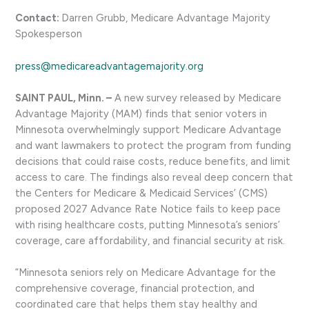
Contact:
Darren Grubb, Medicare Advantage Majority
Spokesperson
press@medicareadvantagemajority.org
SAINT PAUL, Minn. –
A new survey released by Medicare
Advantage Majority (MAM) finds that senior voters in
Minnesota overwhelmingly support Medicare Advantage
and want lawmakers to protect the program from funding
decisions that could raise costs, reduce benefits, and limit
access to care. The findings also reveal deep concern that
the Centers for Medicare & Medicaid Services’ (CMS)
proposed 2027 Advance Rate Notice fails to keep pace
with rising healthcare costs, putting Minnesota’s seniors’
coverage, care affordability, and financial security at risk.
“Minnesota seniors rely on Medicare Advantage for the
comprehensive coverage, financial protection, and
coordinated care that helps them stay healthy and