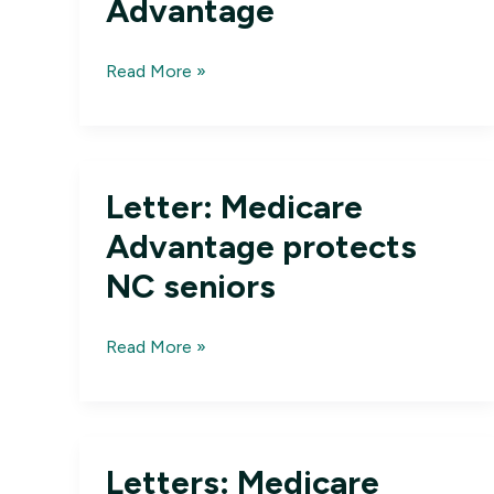
Advantage
Reader’s
Read More »
View:
DC
must
protect
Letter: Medicare
Medicare
Advantage
Advantage protects
NC seniors
Letter:
Read More »
Medicare
Advantage
protects
NC
Letters: Medicare
seniors