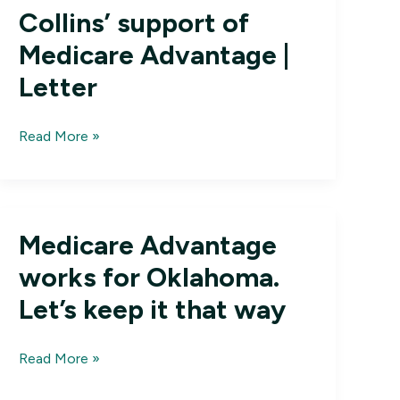
Collins’ support of
Medicare Advantage |
Letter
Thankful
Read More »
for
Susan
Collins’
support
Medicare Advantage
of
Medicare
works for Oklahoma.
Advantage
Let’s keep it that way
|
Letter
Medicare
Read More »
Advantage