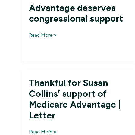
Advantage deserves
congressional support
Letters:
Read More »
Medicare
Advantage
deserves
congressional
support
Thankful for Susan
Collins’ support of
Medicare Advantage |
Letter
Thankful
Read More »