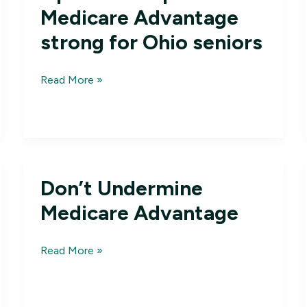
Medicare Advantage
strong for Ohio seniors
Opinion:
Read More »
Keep
Medicare
Advantage
strong
for
Ohio
Don’t Undermine
seniors
Medicare Advantage
Don’t
Read More »
Undermine
Medicare
Advantage