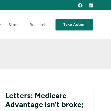
Stories
Research
Take Action
Letters: Medicare
Advantage isn’t broke;