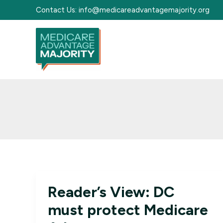
Skip
Contact Us:
info@medicareadvantagemajority.org
to
content
Reader’s View: DC
must protect Medicare