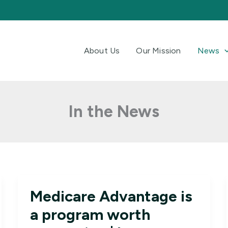
About Us
Our Mission
News
In the News
Medicare Advantage is
a program worth