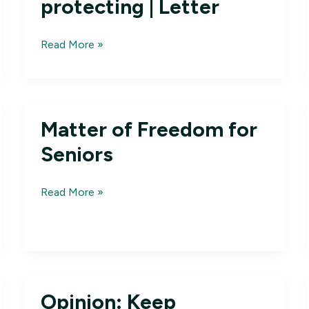
protecting | Letter
Medicare
Read More »
Advantage
is
a
program
Matter of Freedom for
worth
protecting
Seniors
|
Letter
Matter
Read More »
of
Freedom
for
Seniors
Opinion: Keep