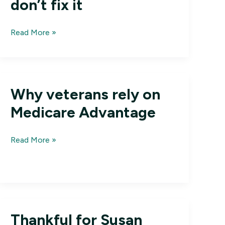
don’t fix it
Letters:
Read More »
Medicare
Advantage
isn’t
broke;
Why veterans rely on
don’t
fix
Medicare Advantage
it
Why
Read More »
veterans
rely
on
Medicare
Advantage
Thankful for Susan